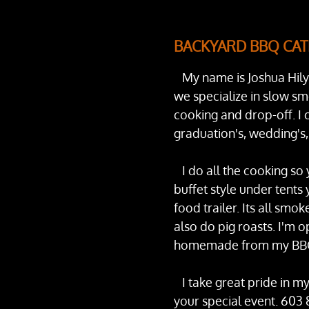
BACKYARD BBQ CAT
My name is Joshua Hily
we specialize in slow sm
cooking and drop-off. I c
graduation's, wedding's,
I do all the cooking so 
buffet style under tents 
food trailer. Its all smok
also do pig roasts. I'm 
homemade from my BBQ 
I take great pride in my
your special event. 603 