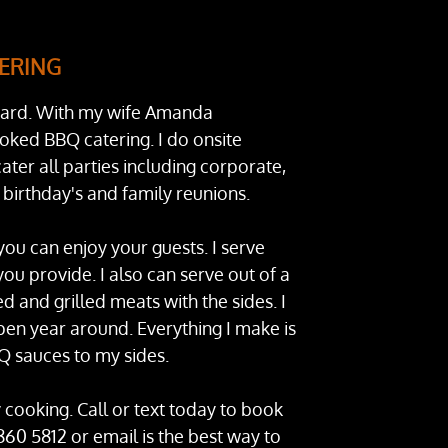
ERING
ard. With my wife Amanda
oked BBQ catering. I do onsite
ater all parties including corporate,
 birthday's and family reunions.
you can enjoy your guests. I serve
you provide. I also can serve out of a
ed and grilled meats with the sides. I
open year around. Everything I make is
sauces to my sides.
 cooking. Call or text today to book
860 5812 or email is the best way to