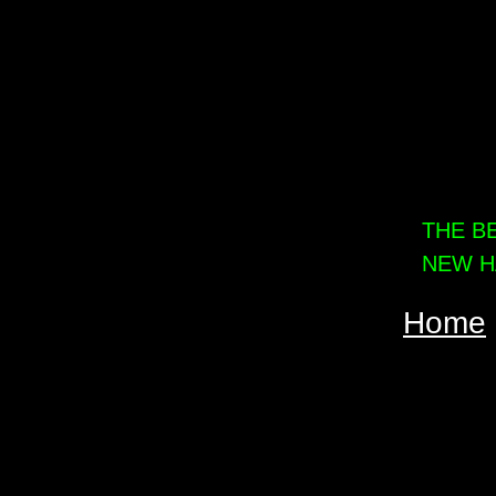
THE B
NEW H
Home