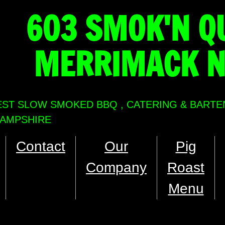
603 SMOK'N Q
MERRIMACK 
EST SLOW SMOKED BBQ , CATERING & BARTE
AMPSHIRE
Contact
Our
Pig
Company
Roast
Menu