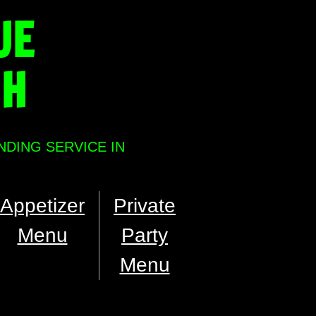
UE
NH
NDING SERVICE IN
Appetizer
Private
Menu
Party
Menu